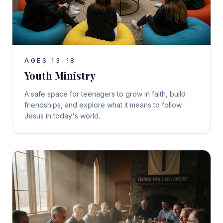
AGES 13–18
Youth Ministry
A safe space for teenagers to grow in faith, build
friendships, and explore what it means to follow
Jesus in today's world.