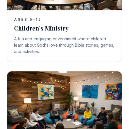
AGES 5–12
Children's Ministry
A fun and engaging environment where children
learn about God's love through Bible stories, games,
and activities.