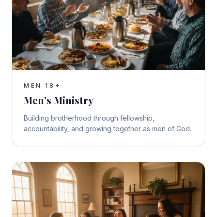
MEN 18+
Men's Ministry
Building brotherhood through fellowship,
accountability, and growing together as men of God.