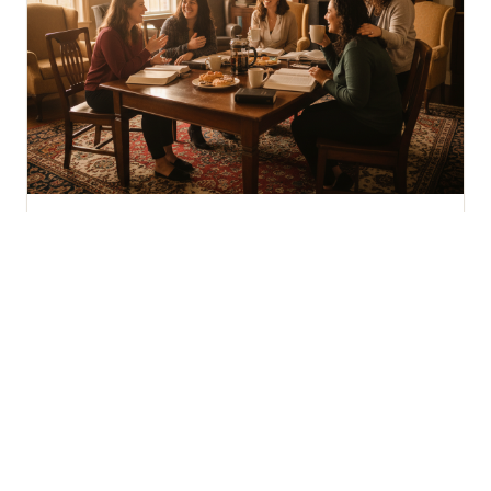
WOMEN 18+
Joy Women's Group
Women supporting and encouraging one another
through Bible study, prayer, and meaningful
fellowship.