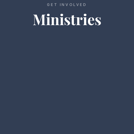
GET INVOLVED
Ministries