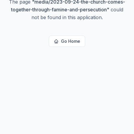
The page
"
media/2023-09-24-the-church-comes-
together-through-famine-and-persecution
"
could
not be found in this application.
Go Home